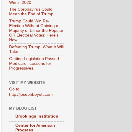
Win in 2020
The Coronavirus Could
Mean the End of Trump
Trump Could Win Re-
Election Without Gaining a
Majority of Either the Popular
OR Electoral Votes: Here’s
How.
Defeating Trump. What It Will
Take.
Getting Legislation Passed:
Medicare--Lessons for
Progressives.
VISIT MY WEBSITE
Go to
http://josephboyett.com
MY BLOG LIST
Brookings Institution
Center for American
Progress