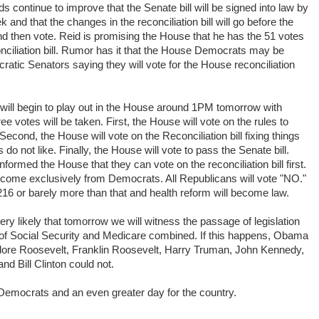
dds continue to improve that the Senate bill will be signed into law by
d that the changes in the reconciliation bill will go before the
d then vote. Reid is promising the House that he has the 51 votes
ciliation bill. Rumor has it that the House Democrats may be
ratic Senators saying they will vote for the House reconciliation
 will begin to play out in the House around 1PM tomorrow with
 votes will be taken. First, the House will vote on the rules to
 Second, the House will vote on the Reconciliation bill fixing things
o not like. Finally, the House will vote to pass the Senate bill.
ormed the House that they can vote on the reconciliation bill first.
l come exclusively from Democrats. All Republicans will vote "NO."
 216 or barely more than that and health reform will become law.
very likely that tomorrow we will witness the passage of legislation
e of Social Security and Medicare combined. If this happens, Obama
ore Roosevelt, Franklin Roosevelt, Harry Truman, John Kennedy,
d Bill Clinton could not.
 Democrats and an even greater day for the country.