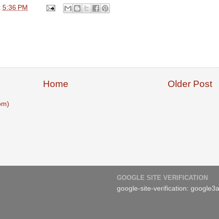
t
5:36 PM
Home
Older Post
om)
GOOGLE SITE VERIFICATION
google-site-verification: googl