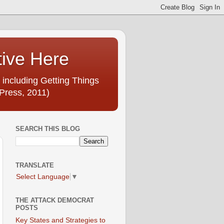
tive Here
 including Getting Things
Press, 2011)
SEARCH THIS BLOG
TRANSLATE
Select Language
▼
THE ATTACK DEMOCRAT
POSTS
Key States and Strategies to