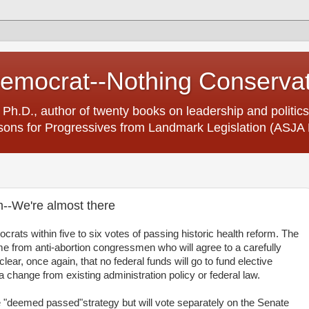
Democrat--Nothing Conserva
 Ph.D., author of twenty books on leadership and politics
ons for Progressives from Landmark Legislation (ASJA 
m--We're almost there
rats within five to six votes of passing historic health reform. The
come from anti-abortion congressmen who will agree to a carefully
ear, once again, that no federal funds will go to fund elective
 a change from existing administration policy or federal law.
 "deemed passed"strategy but will vote separately on the Senate