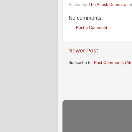
Posted by
The Attack Democrat
a
No comments:
Post a Comment
Newer Post
Subscribe to:
Post Comments (At