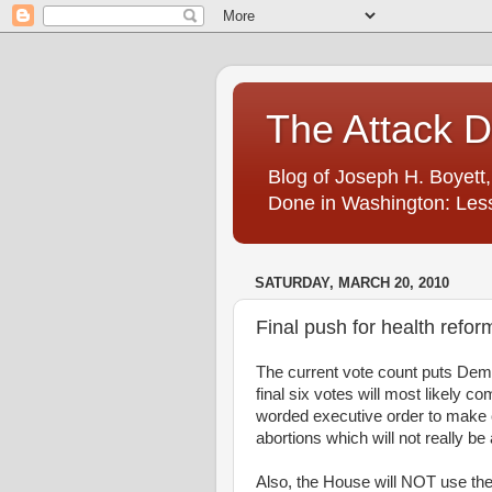
The Attack 
Blog of Joseph H. Boyett,
Done in Washington: Less
SATURDAY, MARCH 20, 2010
Final push for health refor
The current vote count puts Democ
final six votes will most likely 
worded executive order to make cl
abortions which will not really be
Also, the House will NOT use the