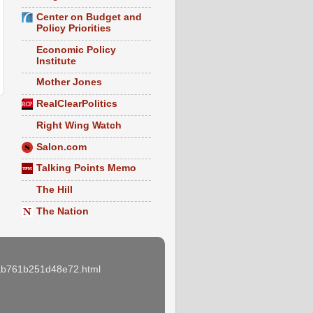
Center on Budget and
Policy Priorities
Economic Policy
Institute
Mother Jones
RealClearPolitics
Right Wing Watch
Salon.com
Talking Points Memo
The Hill
The Nation
e3ab761b251d48e72.html