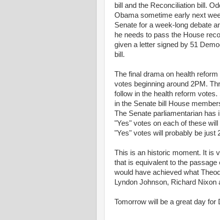
bill and the Reconciliation bill. O
Obama sometime early next week an
Senate for a week-long debate an
he needs to pass the House recon
given a letter signed by 51 Democ
bill.
The final drama on health reform
votes beginning around 2PM. Three
follow in the health reform votes.
in the Senate bill House members d
The Senate parliamentarian has inf
"Yes" votes on each of these wil
"Yes" votes will probably be just
This is an historic moment. It is 
that is equivalent to the passag
would have achieved what Theod
Lyndon Johnson, Richard Nixon an
Tomorrow will be a great day for