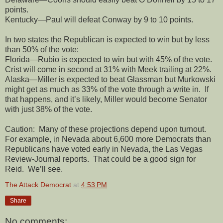
points.
Kentucky—Paul will defeat Conway by 9 to 10 points.
In two states the Republican is expected to win but by less
than 50% of the vote:
Florida—Rubio is expected to win but with 45% of the vote.
Crist will come in second at 31% with Meek trailing at 22%.
Alaska—Miller is expected to beat Glassman but Murkowski
might get as much as 33% of the vote through a write in.
If
that happens, and it’s likely, Miller would become Senator
with just 38% of the vote.
Caution:
Many of these projections depend upon turnout.
For example, in Nevada about 6,600 more Democrats than
Republicans have voted early in Nevada, the Las Vegas
Review-Journal reports.
That could be a good sign for
Reid.
We’ll see.
The Attack Democrat
at
4:53 PM
Share
No comments: