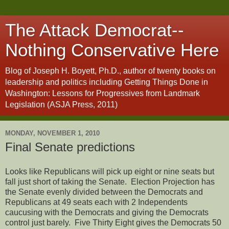
The Attack Democrat--
Nothing Conservative Here
Blog of Joseph H. Boyett, Ph.D., author of twenty books on
leadership and politics including Getting Things Done in
Washington: Lessons for Progressives from Landmark
Legislation (ASJA Press, 2011)
MONDAY, NOVEMBER 1, 2010
Final Senate predictions
Looks like Republicans will pick up eight or nine seats but
fall just short of taking the Senate.
Election Projection has
the Senate evenly divided between the Democrats and
Republicans at 49 seats each with 2 Independents
caucusing with the Democrats and giving the Democrats
control just barely. Five Thirty Eight gives the Democrats 50