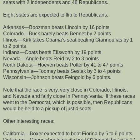
seats with 2 Independents and 48 Republicans.
Eight states are expected to flip to Republicans.
Arkansas—Boozman beats Lincoln by 16 points
Colorado—Buck barely beats Bennet by 2 points
Illinois—Kirk takes Obama’s seat beating Giannoulias by 1
to 2 points
Indiana—Coats beats Ellsworth by 19 points
Nevada—Angle beats Reid by 2 to 3 points
North Dakota—Hoeven beats Potter by 41 to 47 points
Pennsylvania—Toomey beats Sestak by 3 to 4 points
Wisconsin—Johnson beats Feingold by 6 points.
Note that the race is very, very close in Colorado, Illinois,
and Nevada and fairly close in Pennsylvania.
If these races
went to the Democrat, which is possible, then Republicans
would be held to a pickup of just 4 seats.
Other interesting races:
California—Boxer expected to beat Fiorina by 5 to 6 points.
Delaware—Coons should easily beat O’Donnell by 15 to 17