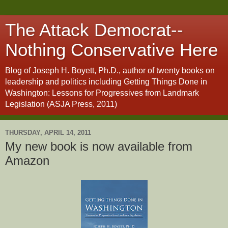
The Attack Democrat--
Nothing Conservative Here
Blog of Joseph H. Boyett, Ph.D., author of twenty books on
leadership and politics including Getting Things Done in
Washington: Lessons for Progressives from Landmark
Legislation (ASJA Press, 2011)
THURSDAY, APRIL 14, 2011
My new book is now available from
Amazon