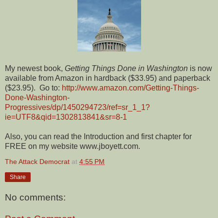
My newest book,
Getting Things Done in Washington
is now
available from Amazon in hardback ($33.95) and paperback
($23.95). Go to:
http://www.amazon.com/Getting-Things-
Done-Washington-
Progressives/dp/1450294723/ref=sr_1_1?
ie=UTF8&qid=1302813841&sr=8-1
Also, you can read the Introduction and first chapter for
FREE on my website www.jboyett.com.
The Attack Democrat
at
4:55 PM
Share
No comments: