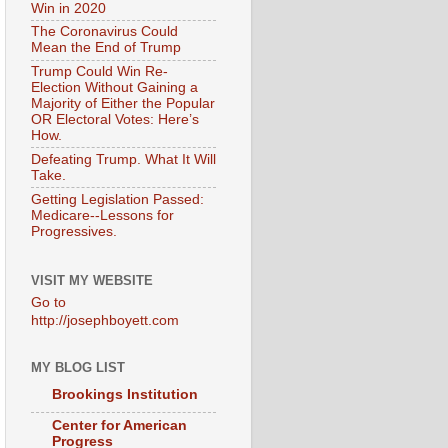
Win in 2020
The Coronavirus Could
Mean the End of Trump
Trump Could Win Re-
Election Without Gaining a
Majority of Either the Popular
OR Electoral Votes: Here’s
How.
Defeating Trump. What It Will
Take.
Getting Legislation Passed:
Medicare--Lessons for
Progressives.
VISIT MY WEBSITE
Go to
http://josephboyett.com
MY BLOG LIST
Brookings Institution
Center for American
Progress