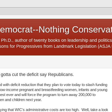
Democrat--Nothing Conserva
 Ph.D., author of twenty books on leadership and politics
ons for Progressives from Landmark Legislation (ASJA 
gotta cut the deficit say Republicans.
ith deficit reduction that they plan to vote today to slash funding
r low-income pregnant and breastfeeding women, infants and young
rgest ever and will force the program to turn away 200,000 to
n and children next year.
ying that WIC's administrative costs are too high. Well, take a look