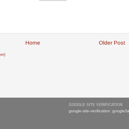
Home
Older Post
om)
GOOGLE SITE VERIFICATION
google-site-verification: googl