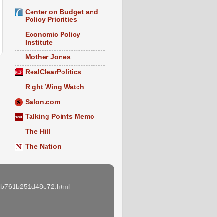
Center on Budget and
Policy Priorities
Economic Policy
Institute
Mother Jones
RealClearPolitics
Right Wing Watch
Salon.com
Talking Points Memo
The Hill
The Nation
e3ab761b251d48e72.html