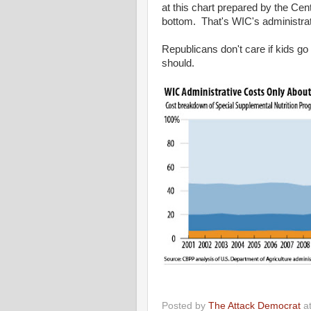
at this chart prepared by the Cent
bottom. That's WIC's administrat
Republicans don't care if kids g
should.
Posted by
The Attack Democrat
a