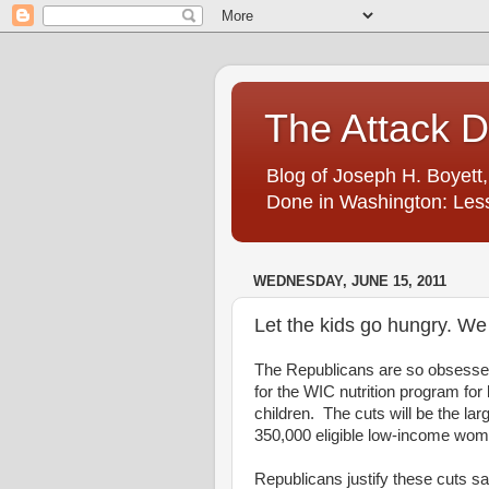
The Attack 
Blog of Joseph H. Boyett,
Done in Washington: Less
WEDNESDAY, JUNE 15, 2011
Let the kids go hungry. We 
The Republicans are so obsessed w
for the WIC nutrition program fo
children. The cuts will be the la
350,000 eligible low-income wome
Republicans justify these cuts sa