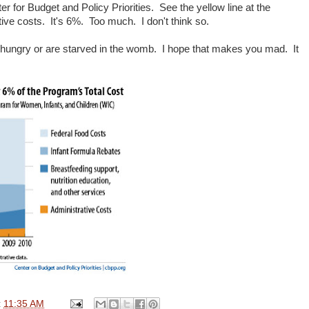
er for Budget and Policy Priorities. See the yellow line at the
ive costs. It's 6%. Too much. I don't think so.
o hungry or are starved in the womb. I hope that makes you mad. It
t
11:35 AM