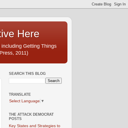
tive Here
 including Getting Things
Press, 2011)
SEARCH THIS BLOG
TRANSLATE
Select Language
▼
THE ATTACK DEMOCRAT
POSTS
Key States and Strategies to