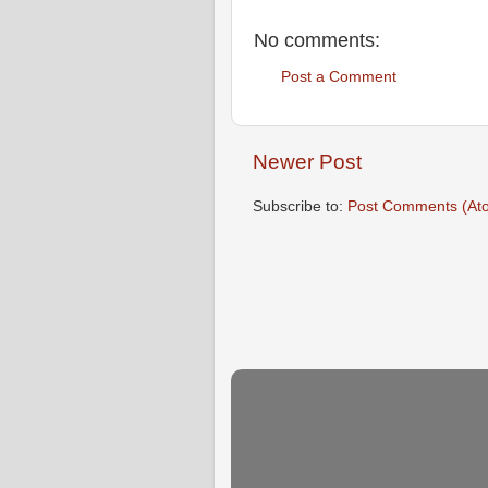
No comments:
Post a Comment
Newer Post
Subscribe to:
Post Comments (At