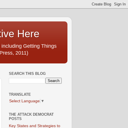
tive Here
 including Getting Things
Press, 2011)
SEARCH THIS BLOG
TRANSLATE
Select Language
▼
THE ATTACK DEMOCRAT
POSTS
Key States and Strategies to