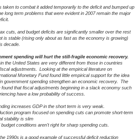
 taken to combat it added temporarily to the deficit and bumped up
 the long term problems that were evident in 2007 remain the major
icit.
 cuts, and budget deficits are significantly smaller over the rest
t is stable (rising only about as fast as the economy is growing)
is decade.
ment spending will hurt the still-fragile economic recovery.
 the United States are very different from those in countries
iscal adjustments.
Looking at the empirical literature on
rnational Monetary Fund found little empirical support for the idea
 in government spending strengthen an economic recovery.
The
found that fiscal adjustments beginning in a slack economy such
riencing have a low probability of success.
nding increases GDP in the short term is very weak.
reduction program focused on spending cuts can promote short-term
 stability is slim
dget conditions aren't right for sharp spending cuts.
the 1990s is a good example of successful deficit reduction