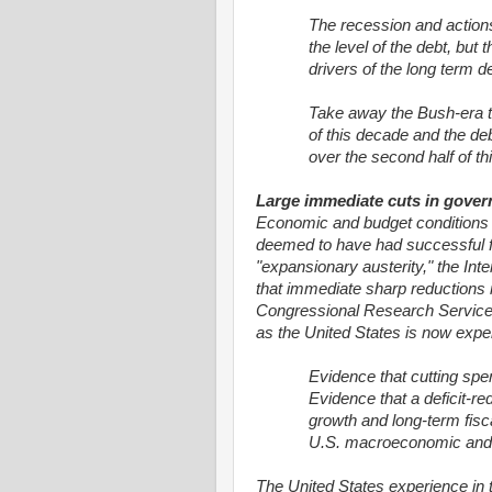
The recession and actions
the level of the debt, but
drivers of the long term def
Take away the Bush-era tax
of this decade and the deb
over the second half of th
Large immediate cuts in govern
Economic and budget conditions in
deemed to have had successful f
"expansionary austerity," the Inte
that immediate sharp reductions
Congressional Research Service 
as the United States is now expe
Evidence that cutting spe
Evidence that a deficit-
growth and long-term fiscal
U.S. macroeconomic and bu
The United States experience in 