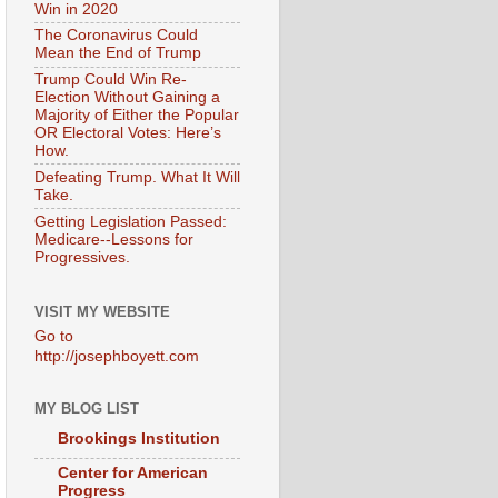
Win in 2020
The Coronavirus Could
Mean the End of Trump
Trump Could Win Re-
Election Without Gaining a
Majority of Either the Popular
OR Electoral Votes: Here’s
How.
Defeating Trump. What It Will
Take.
Getting Legislation Passed:
Medicare--Lessons for
Progressives.
VISIT MY WEBSITE
Go to
http://josephboyett.com
MY BLOG LIST
Brookings Institution
Center for American
Progress