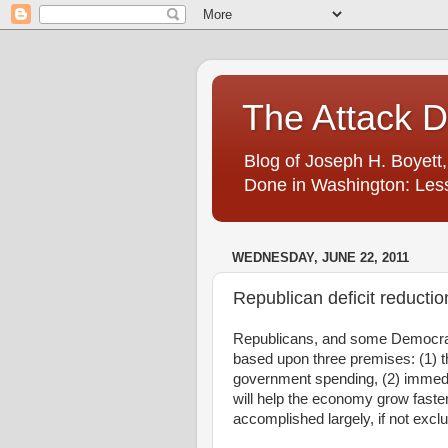
The Attack 
Blog of Joseph H. Boyett,
Done in Washington: Less
WEDNESDAY, JUNE 22, 2011
Republican deficit reductio
Republicans, and some Democrats
based upon three premises: (1) th
government spending, (2) immedi
will help the economy grow faster
accomplished largely, if not excl