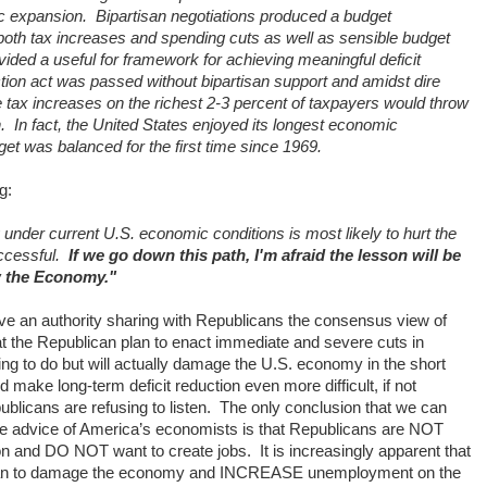
c expansion.
Bipartisan negotiations produced a budget
both tax increases and spending cuts as well as sensible budget
ided a useful for framework for achieving meaningful deficit
ction act was passed without bipartisan support and amidst dire
 tax increases on the richest 2-3 percent of taxpayers would throw
.
In fact, the United States enjoyed its longest economic
et was balanced for the first time since 1969.
g:
y under current U.S. economic conditions is most likely to hurt the
cessful.
If we go down this path, I'm afraid the lesson will be
 the Economy."
e an authority sharing with Republicans the consensus view of
t the Republican plan to enact immediate and severe cuts in
ing to do but will actually damage the U.S. economy in the short
ake long-term deficit reduction even more difficult, if not
blicans are refusing to listen.
The only conclusion that we can
the advice of America’s economists is that Republicans are NOT
ction and DO NOT want to create jobs.
It is increasingly apparent that
y can to damage the economy and INCREASE unemployment on the