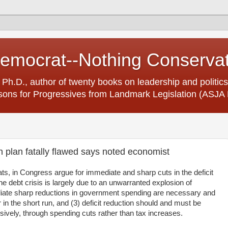
Democrat--Nothing Conserva
 Ph.D., author of twenty books on leadership and politics
ons for Progressives from Landmark Legislation (ASJA 
n plan fatally flawed says noted economist
, in Congress argue for immediate and sharp cuts in the deficit
e debt crisis is largely due to an unwarranted explosion of
ate sharp reductions in government spending are necessary and
 in the short run, and (3) deficit reduction should and must be
usively, through spending cuts rather than tax increases.