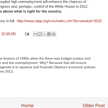
coupled high unemployment will enhance the chances of
gress and, perhaps, control of the White House in 2012.
s above what is right for the country.
ny in full:
http://www.cbpp.org/cms/index.cfm?fa=view&id=3516
t
10:48 AM
the lessons of 1990s when the there was budget surplus and
n and low unemployment. Why? Because that will ensure
 agenda is to squeeze and frustrate Obama's economic policies
ome 2012.
Home
Older Post