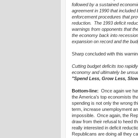
followed by a sustained economi
agreement in 1990 that included 
enforcement procedures that prov
reduction.
The 1993 deficit redu
warnings from opponents that the
the economy back into recession
expansion on record and the budg
Sharp concluded with this warnin
Cutting budget deficits too rapidl
economy and ultimately be unsuc
"Spend Less, Grow Less, Slow
Bottom-line:
Once again we hav
the America’s top economists tha
spending is not only the wrong th
term, increase unemployment and m
impossible.
Once again, the Repu
draw from their refusal to heed 
really interested in deficit redu
Republicans are doing all the