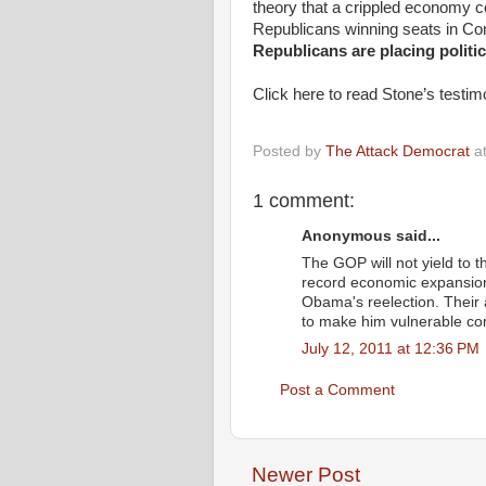
theory that a crippled economy 
Republicans winning seats in Con
Republicans are placing politic
Click here to read Stone’s testimo
Posted by
The Attack Democrat
a
1 comment:
Anonymous said...
The GOP will not yield to 
record economic expansio
Obama's reelection. Their
to make him vulnerable c
July 12, 2011 at 12:36 PM
Post a Comment
Newer Post