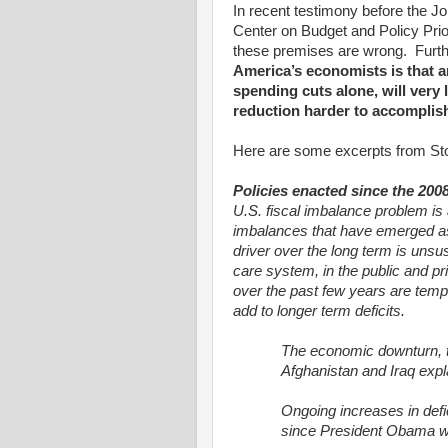
In recent testimony before the 
Center on Budget and Policy Prior
these premises are wrong.
Furt
America’s economists is that a
spending cuts alone, will very
reduction harder to accomplish
Here are some excerpts from Sto
Policies enacted since the 2008
U.S. fiscal imbalance problem is a
imbalances that have emerged as 
driver over the long term is unsu
care system, in the public and pri
over the past few years are tempo
add to longer term deficits.
The economic downturn, t
Afghanistan and Iraq explai
Ongoing increases in defici
since President Obama w