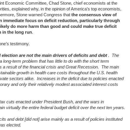
Joint Economic Committee, Chad Stone, chief economists at the
ities, explained why, in the opinion of America’s top economists,
hermore, Stone warned Congress that
the consensus view of
n immediate focus on deficit reduction, particularly through
 likely do more harm than good and could make true deficit
 in the long run
.
ne’s testimony.
 election are not the main drivers of deficits and debt
.
The
 long-term problem that has little to do with the short term
a result of the financial crisis and Great Recession.
The main
stainable growth in health care costs throughout the U.S. health
vate sectors alike.
Increases in the deficit due to policies enacted
rary and only their relatively modest associated interest costs
ax cuts enacted under President Bush, and the wars in
n virtually the entire federal budget deficit over the next ten years.
ts and debt [did not] arise mainly as a result of policies instituted
as elected.