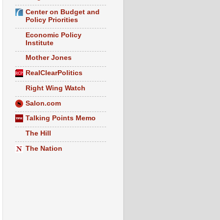
Center on Budget and
Policy Priorities
Economic Policy
Institute
Mother Jones
RealClearPolitics
Right Wing Watch
Salon.com
Talking Points Memo
The Hill
The Nation