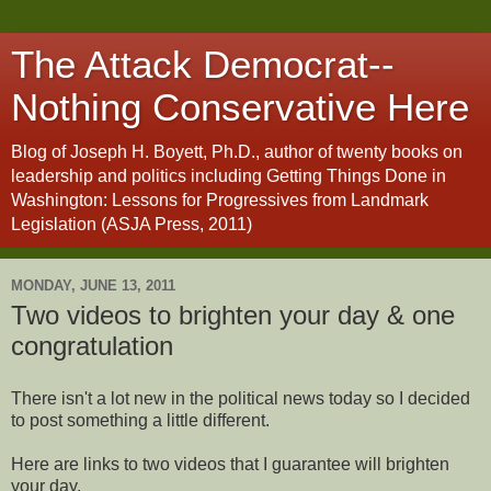
The Attack Democrat--
Nothing Conservative Here
Blog of Joseph H. Boyett, Ph.D., author of twenty books on
leadership and politics including Getting Things Done in
Washington: Lessons for Progressives from Landmark
Legislation (ASJA Press, 2011)
MONDAY, JUNE 13, 2011
Two videos to brighten your day & one
congratulation
There isn't a lot new in the political news today so I decided
to post something a little different.
Here are links to two videos that I guarantee will brighten
your day.