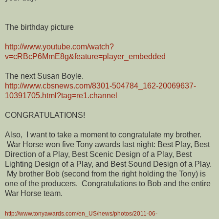
The birthday picture
http://www.youtube.com/watch?
v=cRBcP6MmE8g&feature=player_embedded
The next Susan Boyle.
http://www.cbsnews.com/8301-504784_162-20069637-
10391705.html?tag=re1.channel
CONGRATULATIONS!
Also, I want to take a moment to congratulate my brother.
War Horse won five Tony awards last night: Best Play, Best
Direction of a Play, Best Scenic Design of a Play, Best
Lighting Design of a Play, and Best Sound Design of a Play.
My brother Bob (second from the right holding the Tony) is
one of the producers. Congratulations to Bob and the entire
War Horse team.
http://www.tonyawards.com/en_US/news/photos/2011-06-