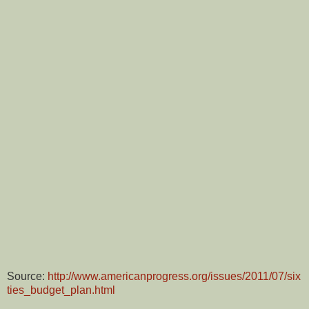
Source:
http://www.americanprogress.org/issues/2011/07/six
ties_budget_plan.html