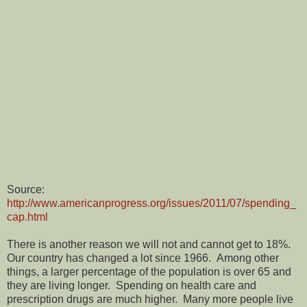
Source:
http://www.americanprogress.org/issues/2011/07/spending_
cap.html
There is another reason we will not and cannot get to 18%.
Our country has changed a lot since 1966.
Among other
things, a larger percentage of the population is over 65 and
they are living longer.
Spending on health care and
prescription drugs are much higher.
Many more people live