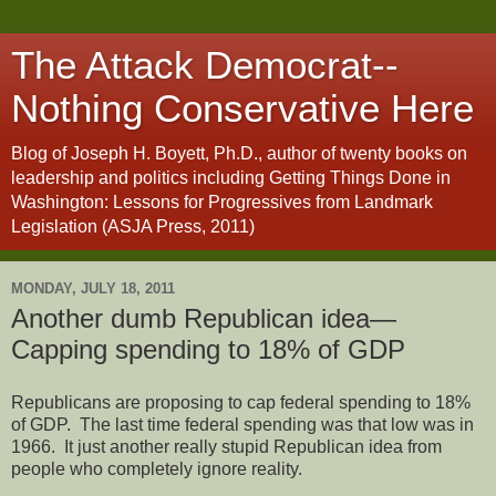
The Attack Democrat--
Nothing Conservative Here
Blog of Joseph H. Boyett, Ph.D., author of twenty books on
leadership and politics including Getting Things Done in
Washington: Lessons for Progressives from Landmark
Legislation (ASJA Press, 2011)
MONDAY, JULY 18, 2011
Another dumb Republican idea—
Capping spending to 18% of GDP
Republicans are proposing to cap federal spending to 18%
of GDP.
The last time federal spending was that low was in
1966.
It just another really stupid Republican idea from
people who completely ignore reality.