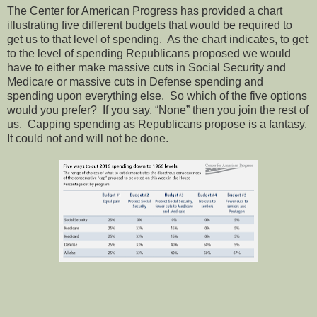
The Center for American Progress has provided a chart
illustrating five different budgets that would be required to
get us to that level of spending.
As the chart indicates, to get
to the level of spending Republicans proposed we would
have to either make massive cuts in Social Security and
Medicare or massive cuts in Defense spending and
spending upon everything else.
So which of the five options
would you prefer?
If you say, “None” then you join the rest of
us.
Capping spending as Republicans propose is a fantasy.
It could not and will not be done.