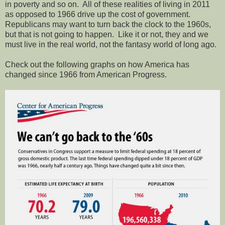
in poverty and so on.
All of these realities of living in 2011
as opposed to 1966 drive up the cost of government.
Republicans may want to turn back the clock to the 1960s,
but that is not going to happen.
Like it or not, they and we
must live in the real world, not the fantasy world of long ago.
Check out the following graphs on how America has
changed since 1966 from American Progress.