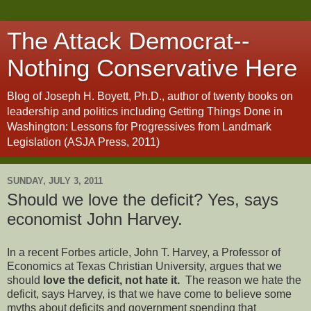
The Attack Democrat--
Nothing Conservative Here
Blog of Joseph H. Boyett, Ph.D., author of twenty books on
leadership and politics including Getting Things Done in
Washington: Lessons for Progressives from Landmark
Legislation (ASJA Press, 2011)
SUNDAY, JULY 3, 2011
Should we love the deficit? Yes, says
economist John Harvey.
In a recent Forbes article, John T. Harvey, a Professor of
Economics at Texas Christian University, argues that we
should
love the deficit, not hate it.
The reason we hate the
deficit, says Harvey, is that we have come to believe some
myths about deficits and government spending that