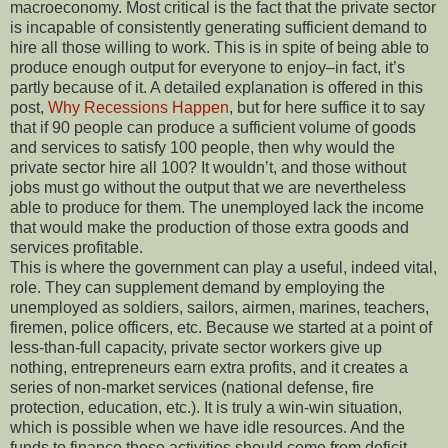
macroeconomy. Most critical is the fact that the private sector
is incapable of consistently generating sufficient demand to
hire all those willing to work. This is in spite of being able to
produce enough output for everyone to enjoy–in fact, it’s
partly because of it. A detailed explanation is offered in this
post,
Why Recessions Happen
, but for here suffice it to say
that if 90 people can produce a sufficient volume of goods
and services to satisfy 100 people, then why would the
private sector hire all 100? It wouldn’t, and those without
jobs must go without the output that we are nevertheless
able to produce for them. The unemployed lack the income
that would make the production of those extra goods and
services profitable.
This is where the government can play a useful, indeed vital,
role. They can supplement demand by employing the
unemployed as soldiers, sailors, airmen, marines, teachers,
firemen, police officers, etc. Because we started at a point of
less-than-full capacity, private sector workers give up
nothing, entrepreneurs earn extra profits, and it creates a
series of non-market services (national defense, fire
protection, education, etc.). It is truly a win-win situation,
which is possible when we have idle resources. And the
funds to finance these activities should come from deficit