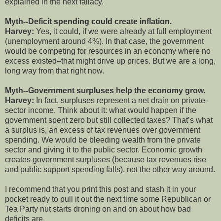
explained in the next fallacy.
Myth--Deficit spending could create inflation.
Harvey:
Yes, it could, if we were already at full employment
(unemployment around 4%). In that case, the government
would be competing for resources in an economy where no
excess existed–that might drive up prices. But we are a long,
long way from that right now.
Myth--Government surpluses help the economy grow.
Harvey:
In fact, surpluses represent a net drain on private-
sector income. Think about it: what would happen if the
government spent zero but still collected taxes? That’s what
a surplus is, an excess of tax revenues over government
spending. We would be bleeding wealth from the private
sector and giving it to the public sector. Economic growth
creates government surpluses (because tax revenues rise
and public support spending falls), not the other way around.
I recommend that you print this post and stash it in your
pocket ready to pull it out the next time some Republican or
Tea Party nut starts droning on and on about how bad
deficits are.