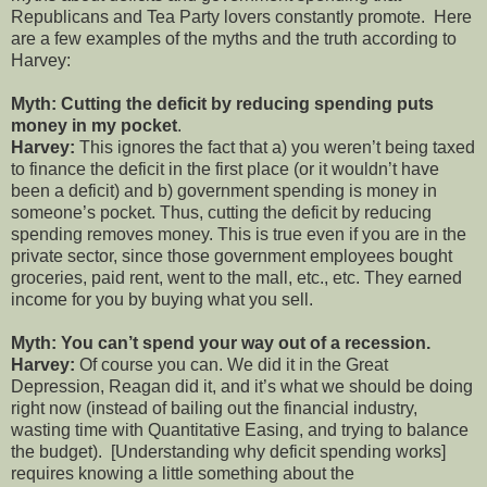
Republicans and Tea Party lovers constantly promote.
Here
are a few examples of the myths and the truth according to
Harvey:
Myth: Cutting the deficit by reducing spending puts
money in my pocket
.
Harvey:
This ignores the fact that a) you weren’t being taxed
to finance the deficit in the first place (or it wouldn’t have
been a deficit) and b) government spending is money in
someone’s pocket. Thus, cutting the deficit by reducing
spending removes money. This is true even if you are in the
private sector, since those government employees bought
groceries, paid rent, went to the mall, etc., etc. They earned
income for you by buying what you sell.
Myth: You can’t spend your way out of a recession.
Harvey:
Of course you can. We did it in the Great
Depression, Reagan did it, and it’s what we should be doing
right now (instead of bailing out the financial industry,
wasting time with Quantitative Easing, and trying to balance
the budget).
[Understanding why deficit spending works]
requires knowing a little something about the