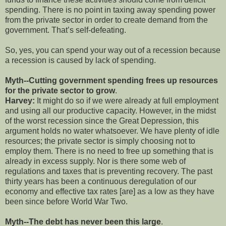
spending. There is no point in taxing away spending power
from the private sector in order to create demand from the
government. That’s self-defeating.
So, yes, you can spend your way out of a recession because
a recession is caused by lack of spending.
Myth--Cutting government spending frees up resources
for the private sector to grow
.
Harvey:
It might do so if we were already at full employment
and using all our productive capacity. However, in the midst
of the worst recession since the Great Depression, this
argument holds no water whatsoever. We have plenty of idle
resources; the private sector is simply choosing not to
employ them. There is no need to free up something that is
already in excess supply. Nor is there some web of
regulations and taxes that is preventing recovery. The past
thirty years has been a continuous deregulation of our
economy and effective tax rates [are] as a low as they have
been since before World War Two.
Myth--The debt has never been this large
.