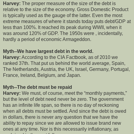
Harvey:
The proper measure of the size of the debt is
relative to the size of the economy. Gross Domestic Product
is typically used as the gauge of the latter. Even the most
extreme measures of where it stands today puts debt/GDP at
less than 100%. It reached its peak during WWII, when it
was around 120% of GDP. The 1950s were , incidentally,
hardly a period of economic Armageddon.
Myth--We have largest debt in the world.
Harvey:
According to the CIA Factbook, as of 2010 we
ranked 37th. That put us behind the world average, Spain,
The Netherlands, Austria, the UK, Israel, Germany, Portugal,
France, Ireland, Belgium, and Japan.
Myth--The debt must be repaid
Harvey:
We must, of course, meet the “monthly payments,”
but the level of debt need never be zero. The government
has an infinite life span, so there is no day of reckoning
when all debts must be settled. And since the debt is owed
in dollars, there is never any question that we have the
ability to repay since we are allowed to issue brand new
ones at any time. Nor is this necessarily inflationary, as