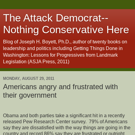
The Attack Democrat--
Nothing Conservative Here
Blog of Joseph H. Boyett, Ph.D., author of twenty books on
leadership and politics including Getting Things Done in
Washington: Lessons for Progressives from Landmark
Legislation (ASJA Press, 2011)
MONDAY, AUGUST 29, 2011
Americans angry and frustrated with
their government
Obama and both parties take a significant hit in a recently
released Pew Research Center survey.
79% of Americans
say they are dissatisfied with the way things are going in the
country and record 86% say they are frustrated or outright