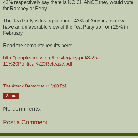
42% respectively say there is NO CHANCE they would vote
for Romney or Perry.
The Tea Party is losing support.
43% of Americans now
have an unfavorable view of the Tea Party up from 25% in
February.
Read the complete results here:
http://people-press.org/files/legacy-pdf/8-25-
11%20Political%20Release.pdf
The Attack Democrat
at
3:00 PM
Share
No comments:
Post a Comment