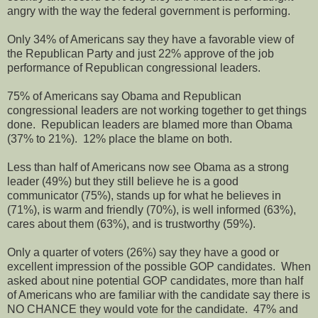
angry with the way the federal government is performing.
Only 34% of Americans say they have a favorable view of
the Republican Party and just 22% approve of the job
performance of Republican congressional leaders.
75% of Americans say Obama and Republican
congressional leaders are not working together to get things
done.
Republican leaders are blamed more than Obama
(37% to 21%).
12% place the blame on both.
Less than half of Americans now see Obama as a strong
leader (49%) but they still believe he is a good
communicator (75%), stands up for what he believes in
(71%), is warm and friendly (70%), is well informed (63%),
cares about them (63%), and is trustworthy (59%).
Only a quarter of voters (26%) say they have a good or
excellent impression of the possible GOP candidates.
When
asked about nine potential GOP candidates, more than half
of Americans who are familiar with the candidate say there is
NO CHANCE they would vote for the candidate.
47% and