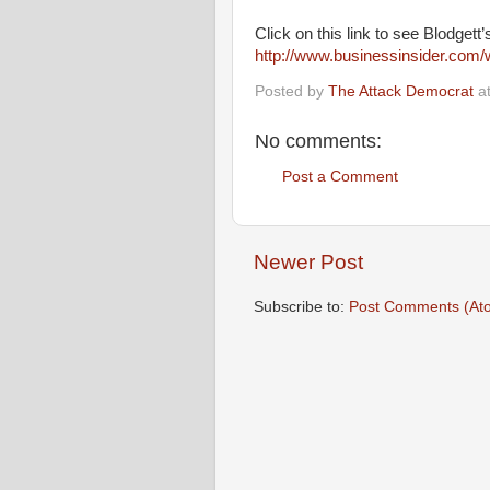
Click on this link to see Blodgett’
http://www.businessinsider.com/
Posted by
The Attack Democrat
a
No comments:
Post a Comment
Newer Post
Subscribe to:
Post Comments (At