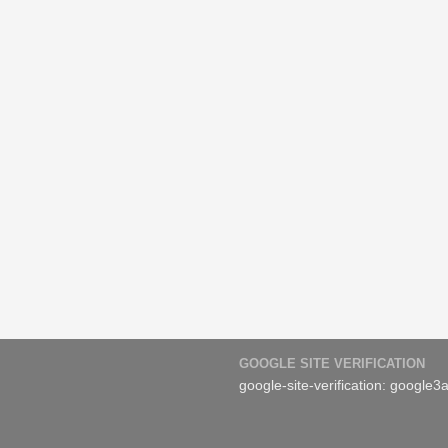
GOOGLE SITE VERIFICATION
google-site-verification: googl