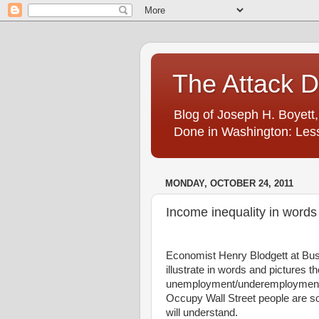
The Attack 
Blog of Joseph H. Boyett,
Done in Washington: Less
MONDAY, OCTOBER 24, 2011
Income inequality in words
Economist Henry Blodgett at Busin
illustrate in words and pictures t
unemployment/underemployment 
Occupy Wall Street people are so 
will understand.