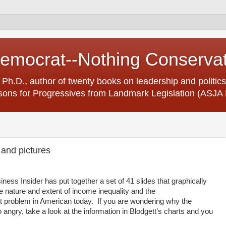
Democrat--Nothing Conserva
 Ph.D., author of twenty books on leadership and politics
ons for Progressives from Landmark Legislation (ASJA 
 and pictures
ess Insider has put together a set of 41 slides that graphically
he nature and extent of income inequality and the
problem in American today.
If you are wondering why the
angry, take a look at the information in Blodgett’s charts and you