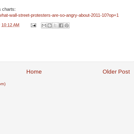
s charts:
what-wall-street-protesters-are-so-angry-about-2011-10?op=1
t
10:12 AM
Home
Older Post
om)