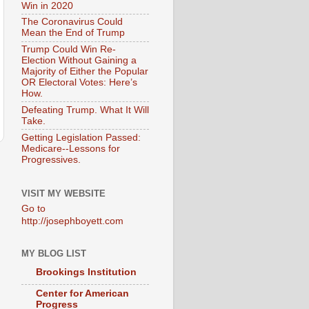
Win in 2020
The Coronavirus Could
Mean the End of Trump
Trump Could Win Re-
Election Without Gaining a
Majority of Either the Popular
OR Electoral Votes: Here’s
How.
Defeating Trump. What It Will
Take.
Getting Legislation Passed:
Medicare--Lessons for
Progressives.
VISIT MY WEBSITE
Go to
http://josephboyett.com
MY BLOG LIST
Brookings Institution
Center for American
Progress