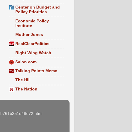
Center on Budget and
Policy Priorities
Economic Policy
Institute
Mother Jones
RealClearPolitics
Right Wing Watch
Salon.com
Talking Points Memo
The Hill
The Nation
e3ab761b251d48e72.html