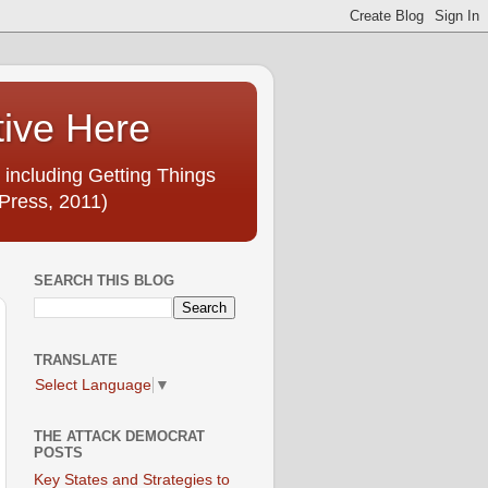
tive Here
 including Getting Things
Press, 2011)
SEARCH THIS BLOG
TRANSLATE
Select Language
▼
THE ATTACK DEMOCRAT
POSTS
Key States and Strategies to