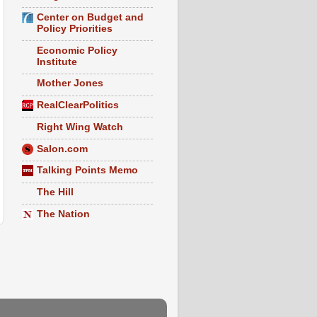
Center on Budget and
Policy Priorities
Economic Policy
Institute
Mother Jones
RealClearPolitics
Right Wing Watch
Salon.com
Talking Points Memo
The Hill
The Nation