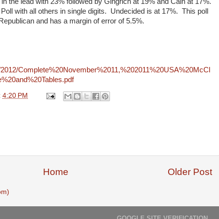
in the lead with 23% followed by Gingrich at 19% and Cain at 17%.
oll with all others in single digits. Undecided is at 17%. This poll
epublican and has a margin of error of 5.5%.
108/2012/Complete%20November%2011,%202011%20USA%20McCl
e%20and%20Tables.pdf
t
4:20 PM
Home
Older Post
om)
GOOGLE SITE VERIFICATION