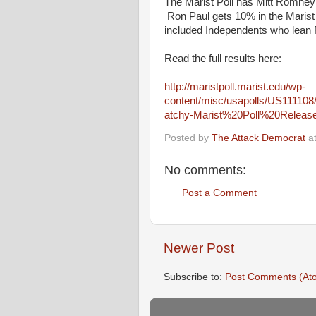
The Marist Poll has Mitt Romney 
Ron Paul gets 10% in the Marist P
included Independents who lean R
Read the full results here:
http://maristpoll.marist.edu/wp-
content/misc/usapolls/US111
atchy-Marist%20Poll%20Releas
Posted by
The Attack Democrat
a
No comments:
Post a Comment
Newer Post
Subscribe to:
Post Comments (At