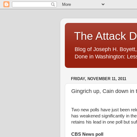
The Attack 
Blog of Joseph H. Boyett,
Done in Washington: Less
FRIDAY, NOVEMBER 11, 2011
Gingrich up, Cain down in 
Two new polls have just been rel
has weakened significantly in t
retains his lead in one poll but su
CBS News poll