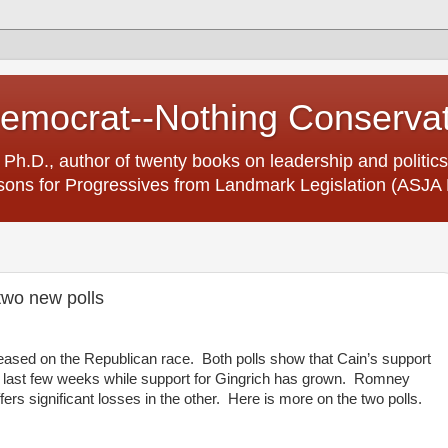
Democrat--Nothing Conserva
 Ph.D., author of twenty books on leadership and politics
ons for Progressives from Landmark Legislation (ASJA 
two new polls
eased on the Republican race. Both polls show that Cain’s support
he last few weeks while support for Gingrich has grown. Romney
ffers significant losses in the other. Here is more on the two polls.