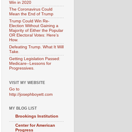
Win in 2020
The Coronavirus Could
Mean the End of Trump
Trump Could Win Re-
Election Without Gaining a
Majority of Either the Popular
OR Electoral Votes: Here’s
How.
Defeating Trump. What It Will
Take.
Getting Legislation Passed:
Medicare--Lessons for
Progressives.
VISIT MY WEBSITE
Go to
http://josephboyett.com
MY BLOG LIST
Brookings Institution
Center for American
Progress