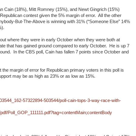
 Cain (18%), Mitt Romney (15%), and Newt Gingrich (15%)
he Republican contest given the 5% margin of error. All the other
. Anybody-But-The-Above is winning with 31% (“Someone Else” 14%
%).
ut where they were in early October when they were both at
ate that has gained ground compared to early October. He is up 7
ground. In the CBS poll, Cain has fallen 7 points since October and
t the margin of error for Republican primary voters in this poll is
upport may be as high as 23% or as low as 15%.
3544_162-57322894-503544/poll-cain-tops-3-way-race-with-
/pdf/Poll_GOP_111111.pdf?tag=contentMain;contentBody