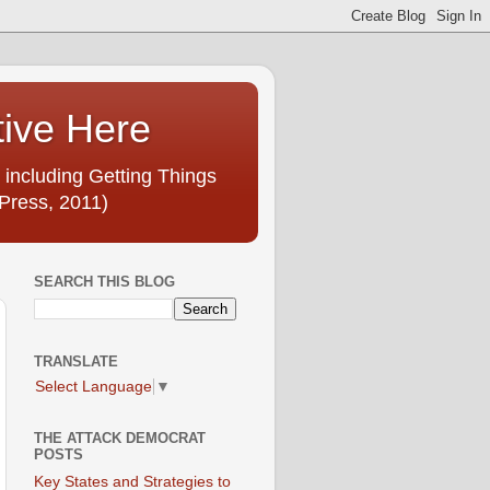
tive Here
 including Getting Things
Press, 2011)
SEARCH THIS BLOG
TRANSLATE
Select Language
▼
THE ATTACK DEMOCRAT
POSTS
Key States and Strategies to