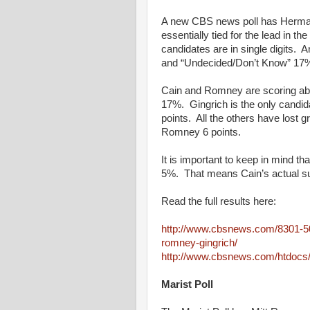
A new CBS news poll has Herman
essentially tied for the lead in t
candidates are in single digits
and “Undecided/Don’t Know” 17
Cain and Romney are scoring abo
17%. Gingrich is the only candid
points. All the others have lost 
Romney 6 points.
It is important to keep in mind tha
5%. That means Cain’s actual s
Read the full results here:
http://www.cbsnews.com/8301-50
romney-gingrich/
http://www.cbsnews.com/htdocs
Marist Poll