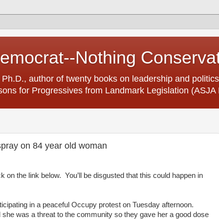
Democrat--Nothing Conserva
 Ph.D., author of twenty books on leadership and politics
ons for Progressives from Landmark Legislation (ASJA 
 spray on 84 year old woman
ck on the link below. You’ll be disgusted that this could happen in
ticipating in a peaceful Occupy protest on Tuesday afternoon.
d she was a threat to the community so they gave her a good dose