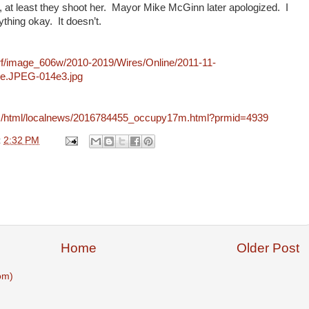
l, at least they shoot her. Mayor Mike McGinn later apologized. I
thing okay. It doesn’t.
rf/image_606w/2010-2019/Wires/Online/2011-11-
e.JPEG-014e3.jpg
:
com/html/localnews/2016784455_occupy17m.html?prmid=4939
t
2:32 PM
Home
Older Post
om)