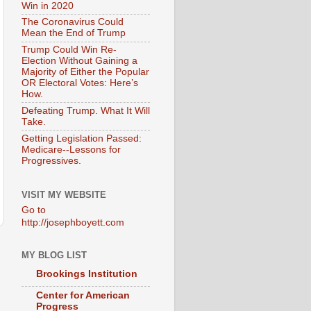
Win in 2020
The Coronavirus Could
Mean the End of Trump
Trump Could Win Re-
Election Without Gaining a
Majority of Either the Popular
OR Electoral Votes: Here’s
How.
Defeating Trump. What It Will
Take.
Getting Legislation Passed:
Medicare--Lessons for
Progressives.
VISIT MY WEBSITE
Go to
http://josephboyett.com
MY BLOG LIST
Brookings Institution
Center for American
Progress