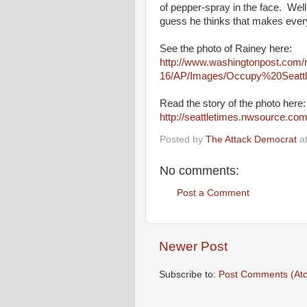
of pepper-spray in the face. Wel
guess he thinks that makes every
See the photo of Rainey here:
http://www.washingtonpost.com/
16/AP/Images/Occupy%20Seattl
Read the story of the photo here
http://seattletimes.nwsource.
Posted by
The Attack Democrat
a
No comments:
Post a Comment
Newer Post
Subscribe to:
Post Comments (At