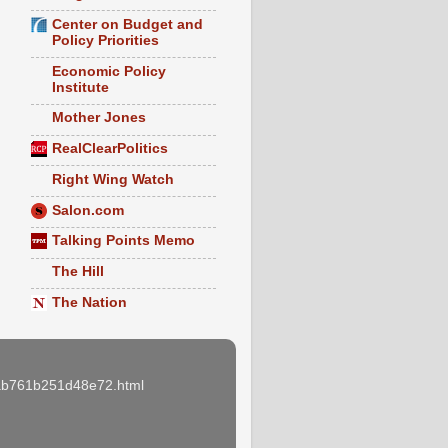
Center on Budget and
Policy Priorities
Economic Policy
Institute
Mother Jones
RealClearPolitics
Right Wing Watch
Salon.com
Talking Points Memo
The Hill
The Nation
e3ab761b251d48e72.html