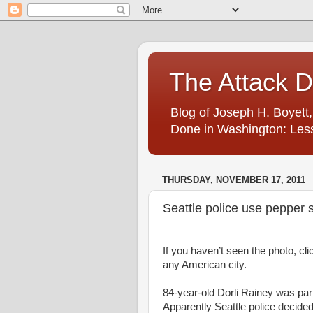
The Attack 
Blog of Joseph H. Boyett,
Done in Washington: Less
THURSDAY, NOVEMBER 17, 2011
Seattle police use pepper
If you haven’t seen the photo, cli
any American city.
84-year-old Dorli Rainey was par
Apparently Seattle police decide