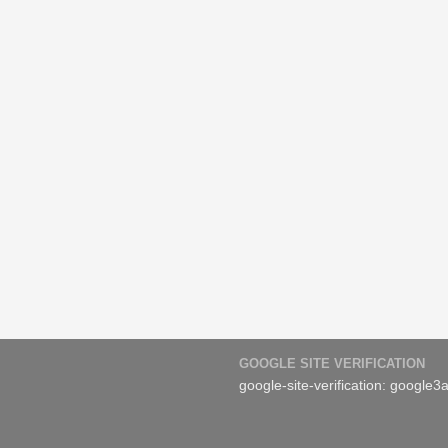
GOOGLE SITE VERIFICATION
google-site-verification: googl