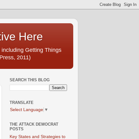
tive Here
 including Getting Things
Press, 2011)
SEARCH THIS BLOG
TRANSLATE
Select Language
▼
THE ATTACK DEMOCRAT
POSTS
Key States and Strategies to