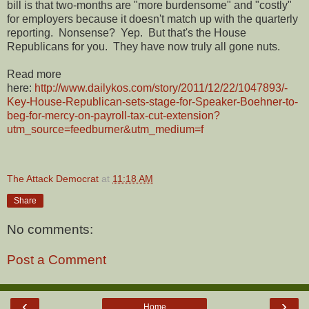
bill is that two-months are "more burdensome" and "costly"
for employers because it doesn't match up with the quarterly
reporting. Nonsense? Yep. But that's the House
Republicans for you. They have now truly all gone nuts.
Read more
here:
http://www.dailykos.com/story/2011/12/22/1047893/-
Key-House-Republican-sets-stage-for-Speaker-Boehner-to-
beg-for-mercy-on-payroll-tax-cut-extension?
utm_source=feedburner&utm_medium=f
The Attack Democrat
at
11:18 AM
Share
No comments:
Post a Comment
‹
›
Home