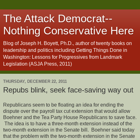
The Attack Democrat--
Nothing Conservative Here
Blog of Joseph H. Boyett, Ph.D., author of twenty books on
leadership and politics including Getting Things Done in
Washington: Lessons for Progressives from Landmark
Legislation (ASJA Press, 2011)
THURSDAY, DECEMBER 22, 2011
Repubs blink, seek face-saving way out
Republicans seem to be floating an idea for ending the
dispute over the payroll tax cut extension that would allow
Boehner and the Tea Party House Republicans to save face.
The idea is to have a three-month extension instead of the
two-month extension in the Senate bill. Boehner said today
that the problem with the two-month extension in the Senate