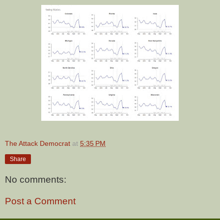
The Attack Democrat
at
5:35 PM
Share
No comments:
Post a Comment