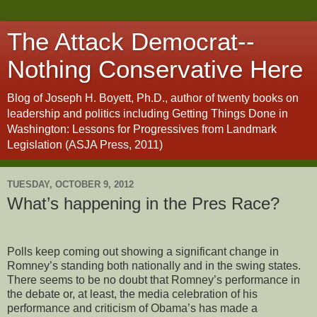
The Attack Democrat--
Nothing Conservative Here
Blog of Joseph H. Boyett, Ph.D., author of twenty books on
leadership and politics including Getting Things Done in
Washington: Lessons for Progressives from Landmark
Legislation (ASJA Press, 2011)
TUESDAY, OCTOBER 9, 2012
What’s happening in the Pres Race?
Polls keep coming out showing a significant change in
Romney’s standing both nationally and in the swing states.
There seems to be no doubt that Romney’s performance in
the debate or, at least, the media celebration of his
performance and criticism of Obama’s has made a