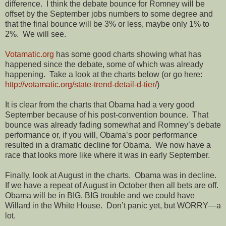
difference. I think the debate bounce for Romney will be
offset by the September jobs numbers to some degree and
that the final bounce will be 3% or less, maybe only 1% to
2%. We will see.
Votamatic.org
has some good charts showing what has
happened since the debate, some of which was already
happening. Take a look at the charts below (or go here:
http://votamatic.org/state-trend-detail-d-tier/
)
It is clear from the charts that Obama had a very good
September because of his post-convention bounce. That
bounce was already fading somewhat and Romney’s debate
performance or, if you will, Obama’s poor performance
resulted in a dramatic decline for Obama. We now have a
race that looks more like where it was in early September.
Finally, look at August in the charts. Obama was in decline.
If we have a repeat of August in October then all bets are off.
Obama will be in BIG, BIG trouble and we could have
Willard in the White House. Don’t panic yet, but WORRY—a
lot.