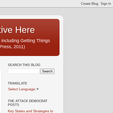
tive Here
 including Getting Things
Press, 2011)
SEARCH THIS BLOG
TRANSLATE
Select Language
▼
THE ATTACK DEMOCRAT
POSTS
Key States and Strategies to