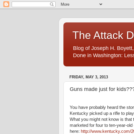
The Attack 
Blog of Joseph H. Boyett,
Done in Washington: Less
FRIDAY, MAY 3, 2013
Guns made just for kids??
You have probably heard the stor
Kentucky picked up a rifle to play
What you might not know is that 
marketed for four to ten-year-old
here:
http://www.kentucky.com/2