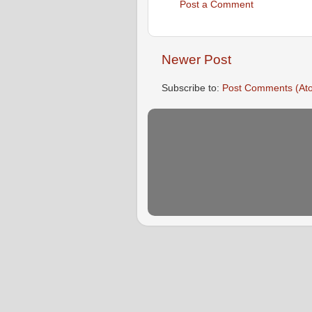
Post a Comment
Newer Post
Subscribe to:
Post Comments (At