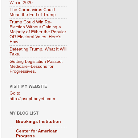
Win in 2020
The Coronavirus Could
Mean the End of Trump
Trump Could Win Re-
Election Without Gaining a
Majority of Either the Popular
OR Electoral Votes: Here’s
How.
Defeating Trump. What It Will
Take.
Getting Legislation Passed:
Medicare--Lessons for
Progressives.
VISIT MY WEBSITE
Go to
http://josephboyett.com
MY BLOG LIST
Brookings Institution
Center for American
Progress