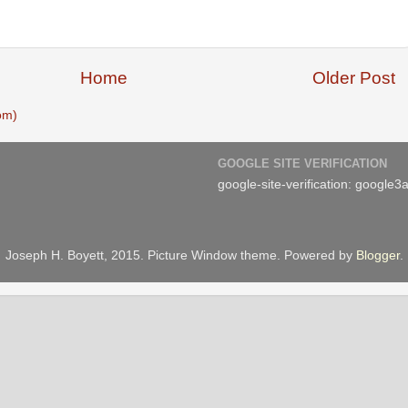
Home
Older Post
om)
GOOGLE SITE VERIFICATION
google-site-verification: googl
Joseph H. Boyett, 2015. Picture Window theme. Powered by
Blogger
.