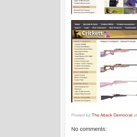
Posted by
The Attack Democrat
a
No comments: