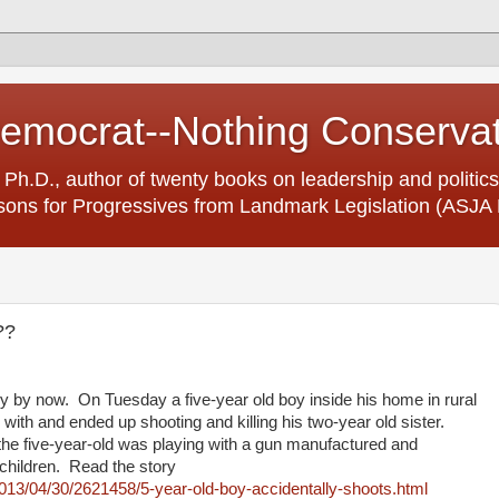
Democrat--Nothing Conserva
 Ph.D., author of twenty books on leadership and politics
ons for Progressives from Landmark Legislation (ASJA 
??
y by now. On Tuesday a five-year old boy inside his home in rural
 with and ended up shooting and killing his two-year old sister.
the five-year-old was playing with a gun manufactured and
 children. Read the story
013/04/30/2621458/5-year-old-boy-accidentally-shoots.html