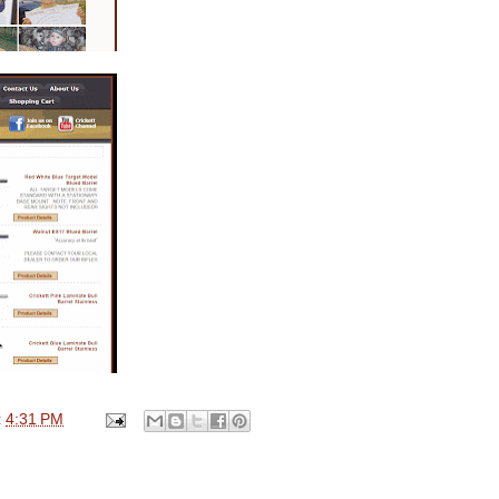
t
4:31 PM