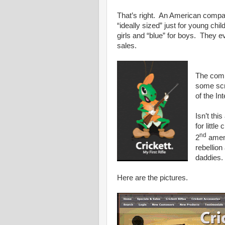
That’s right. An American comp
“ideally sized” just for young chil
girls and “blue” for boys. They e
sales.
The comp
some scr
of the I
Isn’t thi
for littl
nd
2
amend
rebellion
daddies.
Here are the pictures.