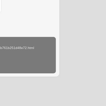
e3ab761b251d48e72.html