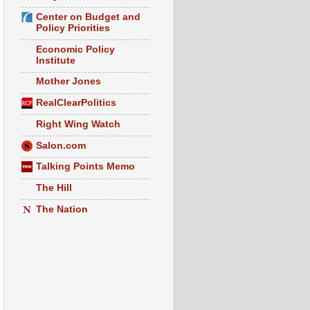
Center on Budget and
Policy Priorities
Economic Policy
Institute
Mother Jones
RealClearPolitics
Right Wing Watch
Salon.com
Talking Points Memo
The Hill
The Nation