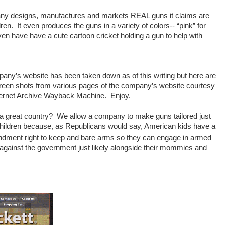
any designs, manufactures and markets REAL guns it claims are
dren. It even produces the guns in a variety of colors-- “pink” for
ven have have a cute cartoon cricket holding a gun to help with
any’s website has been taken down as of this writing but here are
een shots from various pages of the company’s website courtesy
nternet Archive Wayback Machine. Enjoy.
s a great country? We allow a company to make guns tailored just
e children because, as Republicans would say, American kids have a
ment right to keep and bare arms so they can engage in armed
 against the government just likely alongside their mommies and