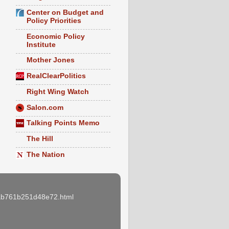
Center on Budget and
Policy Priorities
Economic Policy
Institute
Mother Jones
RealClearPolitics
Right Wing Watch
Salon.com
Talking Points Memo
The Hill
The Nation
e3ab761b251d48e72.html