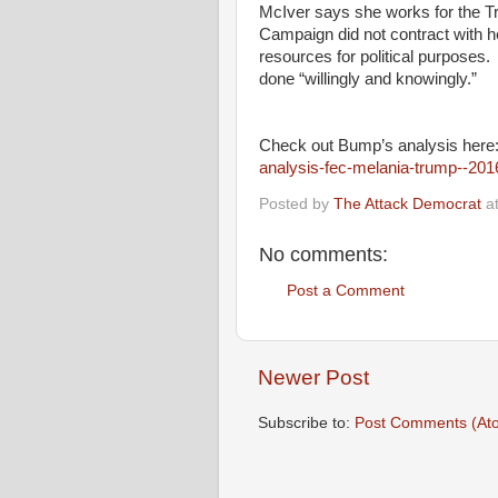
McIver says she works for the T
Campaign did not contract with h
resources for political purposes. 
done “willingly and knowingly.”
Check out Bump’s analysis her
analysis-fec-melania-trump--201
Posted by
The Attack Democrat
a
No comments:
Post a Comment
Newer Post
Subscribe to:
Post Comments (At