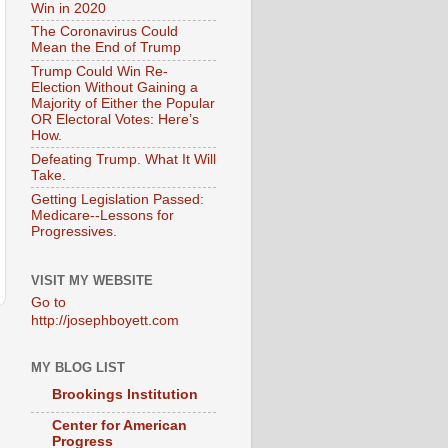
Win in 2020
The Coronavirus Could
Mean the End of Trump
Trump Could Win Re-
Election Without Gaining a
Majority of Either the Popular
OR Electoral Votes: Here’s
How.
Defeating Trump. What It Will
Take.
Getting Legislation Passed:
Medicare--Lessons for
Progressives.
VISIT MY WEBSITE
Go to
http://josephboyett.com
MY BLOG LIST
Brookings Institution
Center for American
Progress