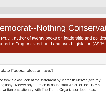
Democrat--Nothing Conserva
 Ph.D., author of twenty books on leadership and politics
ons for Progressives from Landmark Legislation (ASJA 
olate Federal election laws?
ne took a close look at the statement by Meredith McIver (see my
g fishy. McIver says “I’m an in-house staff writer for the
Trump
s written on stationary with The Trump Organization letterhead.