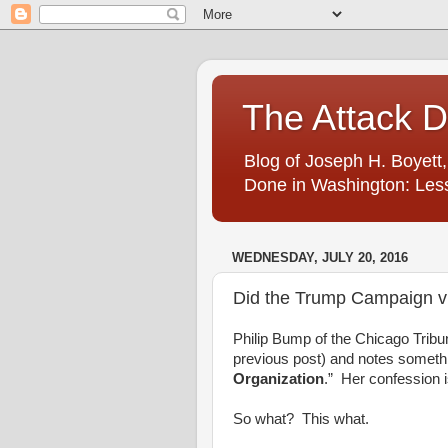
The Attack 
Blog of Joseph H. Boyett,
Done in Washington: Less
WEDNESDAY, JULY 20, 2016
Did the Trump Campaign vi
Philip Bump of the Chicago Tribu
previous post) and notes somethin
Organization
.” Her confession i
So what? This what.