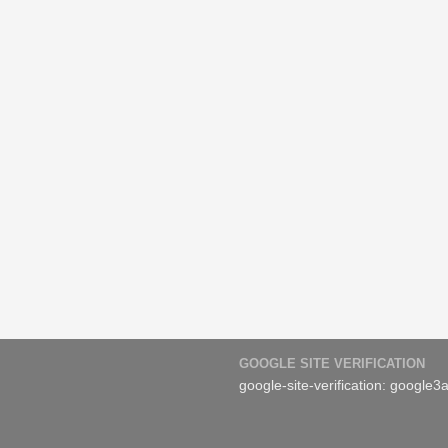
GOOGLE SITE VERIFICATION
google-site-verification: googl