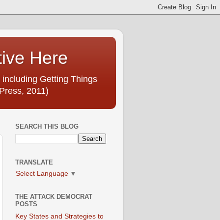
tive Here
 including Getting Things
Press, 2011)
SEARCH THIS BLOG
TRANSLATE
Select Language
▼
THE ATTACK DEMOCRAT
POSTS
Key States and Strategies to