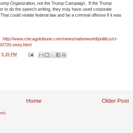
rump Organization, not the Trump Campaign. If the Trump
er to do the speech writing, they may have used corporate
That could violate federal law and be a criminal offense if it was
e:
http://www.chicagotribune.com/news/nationworld/politics/ct-
60720-story.html
t
5:35 PM
Home
Older Post
om)