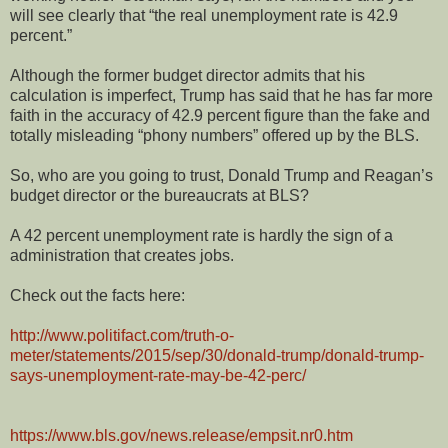
will see clearly that “the real unemployment rate is 42.9
percent.”
Although the former budget director admits that his
calculation is imperfect, Trump has said that he has far more
faith in the accuracy of 42.9 percent figure than the fake and
totally misleading “phony numbers” offered up by the BLS.
So, who are you going to trust, Donald Trump and Reagan’s
budget director or the bureaucrats at BLS?
A 42 percent unemployment rate is hardly the sign of a
administration that creates jobs.
Check out the facts here:
http://www.politifact.com/truth-o-
meter/statements/2015/sep/30/donald-trump/donald-trump-
says-unemployment-rate-may-be-42-perc/
https://www.bls.gov/news.release/empsit.nr0.htm