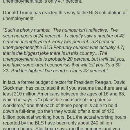
unemployment rate is only 4.7 percent.
Donald Trump has reacted this way to the BLS calculation of
unemployment.
“Such a phony number. The number isn’t reflective. I’ve
seen numbers of 24 percent—I actually saw a number of 42
percent unemployment. Forty-two percent. 5.3 percent
unemployment [the BLS February number was actually 4.7]
that is the biggest joke there is in this country…The
unemployment rate is probably 20 percent, but I will tell you,
you have some great economists that will tell you it’s a 30,
32. And the highest I’ve heard so far is 42 percent.”
In fact, a former budget director for President Reagan, David
Stockman, has calculated that if you assume that there are at
least 210 million Americans between the ages of 16 and 68,
which he says is “a plausible measure of the potential
workforce,” and that each of those people is able to hold
down a full-time job then they would offer a total of 420
billion potential working hours. But, the actual working hours
reported by the BLS have been only about 240 billion
working hours. Stockman says, run the numbers and you