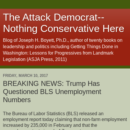
The Attack Democrat--
Nothing Conservative Here
Blog of Joseph H. Boyett, Ph.D., author of twenty books on
leadership and politics including Getting Things Done in
Washington: Lessons for Progressives from Landmark
Legislation (ASJA Press, 2011)
FRIDAY, MARCH 10, 2017
BREAKING NEWS: Trump Has
Questioned BLS Unemployment
Numbers
The Bureau of Labor Statistics (BLS) released an
employment report today claiming that non-farm employment
increased by 235,000 in February and that the