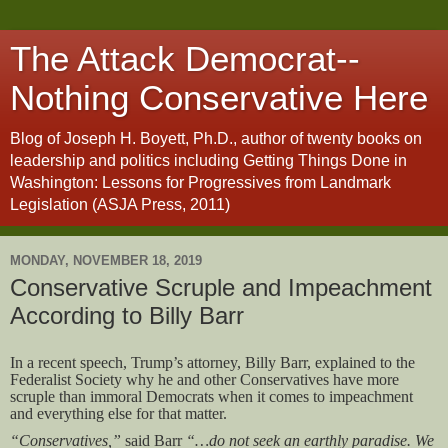
The Attack Democrat--
Nothing Conservative Here
Blog of Joseph H. Boyett, Ph.D., author of twenty books on
leadership and politics including Getting Things Done in
Washington: Lessons for Progressives from Landmark
Legislation (ASJA Press, 2011)
MONDAY, NOVEMBER 18, 2019
Conservative Scruple and Impeachment
According to Billy Barr
In a recent speech, Trump’s attorney, Billy Barr, explained to the
Federalist Society why he and other Conservatives have more
scruple than immoral Democrats when it comes to impeachment
and everything else for that matter.
“Conservatives,”
said Barr
“…do not seek an earthly paradise. We