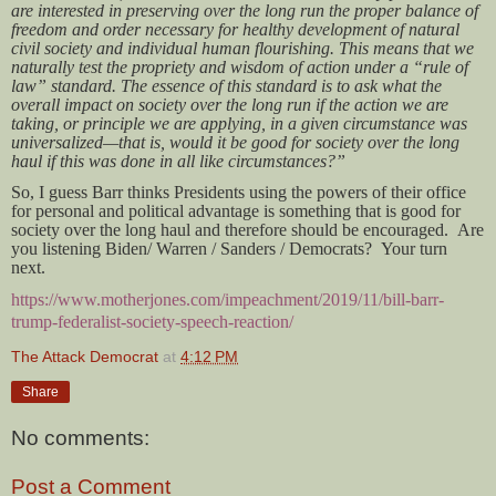
are interested in preserving over the long run the proper balance of
freedom and order necessary for healthy development of natural
civil society and individual human flourishing. This means that we
naturally test the propriety and wisdom of action under a “rule of
law” standard. The essence of this standard is to ask what the
overall impact on society over the long run if the action we are
taking, or principle we are applying, in a given circumstance was
universalized—that is, would it be good for society over the long
haul if this was done in all like circumstances?”
So, I guess Barr thinks Presidents using the powers of their office
for personal and political advantage is something that is good for
society over the long haul and therefore should be encouraged. Are
you listening Biden/ Warren / Sanders / Democrats? Your turn
next.
https://www.motherjones.com/impeachment/2019/11/bill-barr-
trump-federalist-society-speech-reaction/
The Attack Democrat
at
4:12 PM
Share
No comments:
Post a Comment