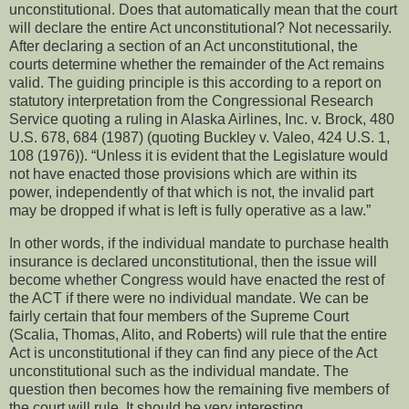
unconstitutional.
Does that automatically mean that the court
will declare the entire Act unconstitutional?
Not necessarily.
After declaring a section of an Act unconstitutional, the
courts determine whether the remainder of the Act remains
valid.
The guiding principle is this according to a report on
statutory interpretation from the Congressional Research
Service quoting a ruling in Alaska Airlines, Inc. v. Brock, 480
U.S. 678, 684 (1987) (quoting Buckley v. Valeo, 424 U.S. 1,
108 (1976)). “Unless it is evident that the Legislature would
not have enacted those provisions which are within its
power, independently of that which is not, the invalid part
may be dropped if what is left is fully operative as a law.”
In other words, if the individual mandate to purchase health
insurance is declared unconstitutional, then the issue will
become whether Congress would have enacted the rest of
the ACT if there were no individual mandate.
We can be
fairly certain that four members of the Supreme Court
(Scalia, Thomas, Alito, and Roberts) will rule that the entire
Act is unconstitutional if they can find any piece of the Act
unconstitutional such as the individual mandate.
The
question then becomes how the remaining five members of
the court will rule.
It should be very interesting.