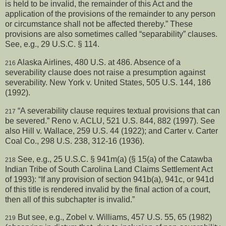
is held to be invalid, the remainder of this Act and the
application of the provisions of the remainder to any person
or circumstance shall not be affected thereby.” These
provisions are also sometimes called “separability” clauses.
See, e.g., 29 U.S.C. § 114.
Alaska Airlines, 480 U.S. at 486. Absence of a
216
severability clause does not raise a presumption against
severability. New York v. United States, 505 U.S. 144, 186
(1992).
“A severability clause requires textual provisions that can
217
be severed.” Reno v. ACLU, 521 U.S. 844, 882 (1997). See
also Hill v. Wallace, 259 U.S. 44 (1922); and Carter v. Carter
Coal Co., 298 U.S. 238, 312-16 (1936).
See, e.g., 25 U.S.C. § 941m(a) (§ 15(a) of the Catawba
218
Indian Tribe of South Carolina Land Claims Settlement Act
of 1993): “If any provision of section 941b(a), 941c, or 941d
of this title is rendered invalid by the final action of a court,
then all of this subchapter is invalid.”
But see, e.g., Zobel v. Williams, 457 U.S. 55, 65 (1982)
219