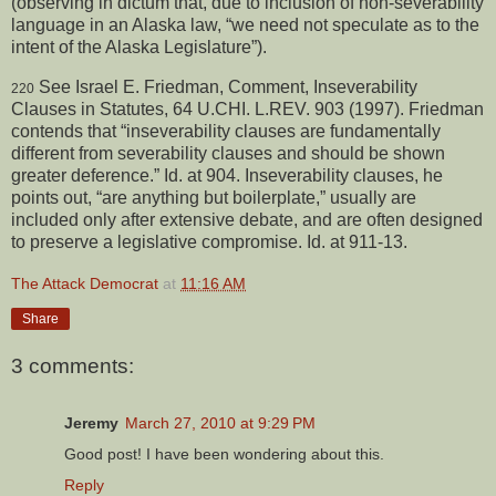
(observing in dictum that, due to inclusion of non-severability
language in an Alaska law, “we need not speculate as to the
intent of the Alaska Legislature”).
See Israel E. Friedman, Comment, Inseverability
220
Clauses in Statutes, 64 U.CHI. L.REV. 903 (1997). Friedman
contends that “inseverability clauses are fundamentally
different from severability clauses and should be shown
greater deference.” Id. at 904. Inseverability clauses, he
points out, “are anything but boilerplate,” usually are
included only after extensive debate, and are often designed
to preserve a legislative compromise. Id. at 911-13.
The Attack Democrat
at
11:16 AM
Share
3 comments:
Jeremy
March 27, 2010 at 9:29 PM
Good post! I have been wondering about this.
Reply