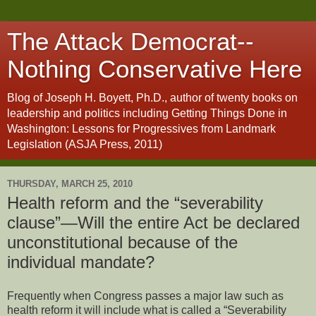
The Attack Democrat--
Nothing Conservative Here
Blog of Joseph H. Boyett, Ph.D., author of twenty books on
leadership and politics including Getting Things Done in
Washington: Lessons for Progressives from Landmark
Legislation (ASJA Press, 2011)
THURSDAY, MARCH 25, 2010
Health reform and the “severability
clause”—Will the entire Act be declared
unconstitutional because of the
individual mandate?
Frequently when Congress passes a major law such as
health reform it will include what is called a “Severability