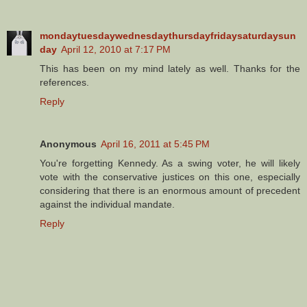
mondaytuesdaywednesdaythursdayfridaysaturdaysun
day
April 12, 2010 at 7:17 PM
This has been on my mind lately as well. Thanks for the
references.
Reply
Anonymous
April 16, 2011 at 5:45 PM
You're forgetting Kennedy. As a swing voter, he will likely
vote with the conservative justices on this one, especially
considering that there is an enormous amount of precedent
against the individual mandate.
Reply