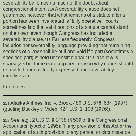
severability by removing much of the doubt about
congressional intent.
A severability clause does not
216
guarantee, however, that what remains of a statute after a
portion has been invalidated is “fully operative”; courts
sometimes find that valid portions of a statute cannot stand
on their own even though Congress has included a
severability clause.
Far less frequently, Congress
217
includes nonseverability language providing that remaining
sections of a law shall be null and void if a part (sometimes a
specified part) is held unconstitutional.
Case law is
218
sparse,
but there is no apparent reason why courts should
219
refuse to honor a clearly expressed non-severability
directive.
220
Footnotes:
Alaska Airlines, Inc. v. Brock, 480 U.S. 678, 684 (1987)
214
(quoting Buckley v. Valeo, 424 U.S. 1, 108 (1976)).
See, e.g., 2 U.S.C. § 1438 (§ 509 of the Congressional
215
Accountability Act of 1995): “If any provision of this Act or the
application of such provision to any person or circumstance