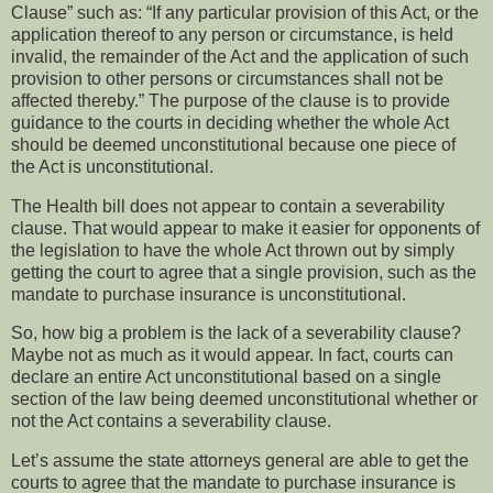
Clause” such as: “If any particular provision of this Act, or the
application thereof to any person or circumstance, is held
invalid, the remainder of the Act and the application of such
provision to other persons or circumstances shall not be
affected thereby.”
The purpose of the clause is to provide
guidance to the courts in deciding whether the whole Act
should be deemed unconstitutional because one piece of
the Act is unconstitutional.
The Health bill does not appear to contain a severability
clause.
That would appear to make it easier for opponents of
the legislation to have the whole Act thrown out by simply
getting the court to agree that a single provision, such as the
mandate to purchase insurance is unconstitutional.
So, how big a problem is the lack of a severability clause?
Maybe not as much as it would appear.
In fact, courts can
declare an entire Act unconstitutional based on a single
section of the law being deemed unconstitutional whether or
not the Act contains a severability clause.
Let’s assume the state attorneys general are able to get the
courts to agree that the mandate to purchase insurance is