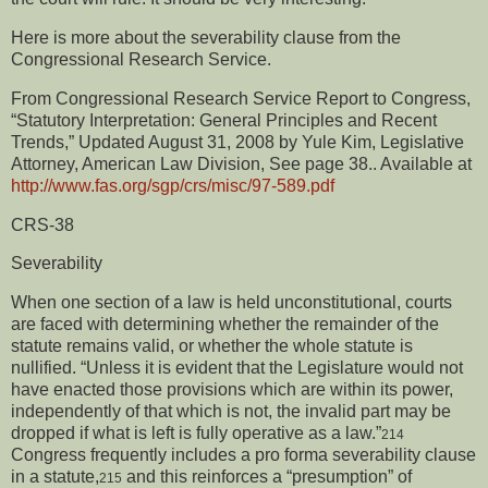
Here is more about the severability clause from the
Congressional Research Service.
From Congressional Research Service Report to Congress,
“Statutory Interpretation: General Principles and Recent
Trends,” Updated August 31, 2008 by Yule Kim, Legislative
Attorney, American Law Division, See page 38..
Available at
http://www.fas.org/sgp/crs/misc/97-589.pdf
CRS-38
Severability
When one section of a law is held unconstitutional, courts
are faced with determining whether the remainder of the
statute remains valid, or whether the whole statute is
nullified. “Unless it is evident that the Legislature would not
have enacted those provisions which are within its power,
independently of that which is not, the invalid part may be
dropped if what is left is fully operative as a law.”
214
Congress frequently includes a pro forma severability clause
in a statute,
and this reinforces a “presumption” of
215