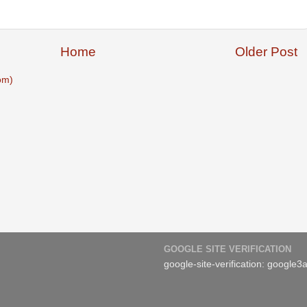
Home
Older Post
om)
GOOGLE SITE VERIFICATION
google-site-verification: googl