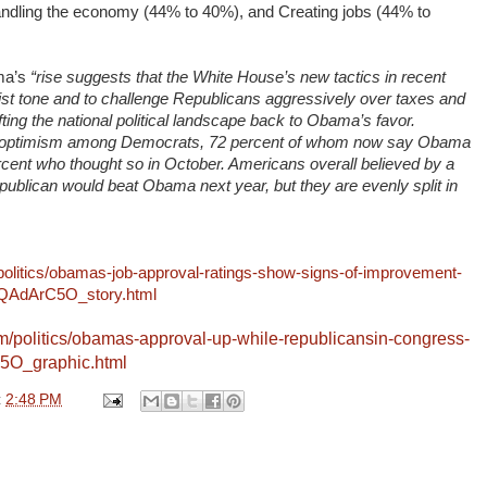
ndling the economy (44% to 40%), and Creating jobs (44% to
ma’s
“rise suggests that the White House’s new tactics in recent
st tone and to challenge Republicans aggressively over taxes and
ing the national political landscape back to Obama’s favor.
of optimism among Democrats, 72 percent of whom now say Obama
ercent who thought so in October. Americans overall believed by a
publican would beat Obama next year, but they are evenly split in
olitics/obamas-job-approval-ratings-show-signs-of-improvement-
gIQAdArC5O_story.html
m/politics/obamas-approval-up-while-republicansin-congress-
c5O_graphic.html
t
2:48 PM