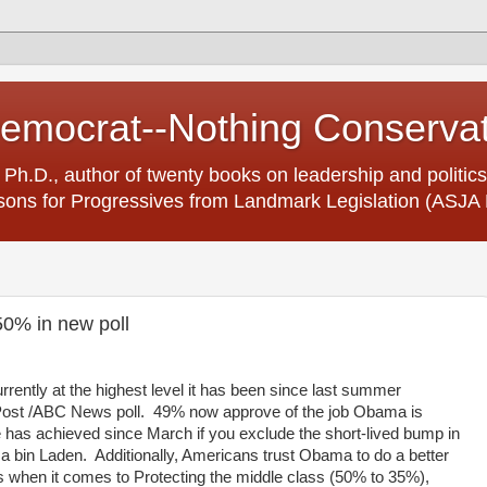
Democrat--Nothing Conserva
 Ph.D., author of twenty books on leadership and politics
ons for Progressives from Landmark Legislation (ASJA 
0% in new poll
rrently at the highest level it has been since last summer
Post /ABC News poll. 49% now approve of the job Obama is
e has achieved since March if you exclude the short-lived bump in
ama bin Laden. Additionally, Americans trust Obama to do a better
 when it comes to Protecting the middle class (50% to 35%),