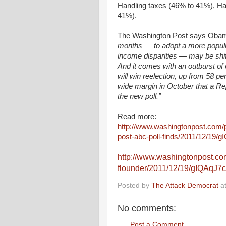
Handling taxes (46% to 41%), Ha
41%).
The Washington Post says Oba
months — to adopt a more populi
income disparities — may be shift
And it comes with an outburst 
will win reelection, up from 58 p
wide margin in October that a Re
the new poll.”
Read more:
http://www.washingtonpost.com/p
post-abc-poll-finds/2011/12/19/
http://www.washingtonpost.co
flounder/2011/12/19/gIQAqJ7
Posted by
The Attack Democrat
a
No comments:
Post a Comment