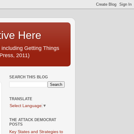
tive Here
 including Getting Things
Press, 2011)
SEARCH THIS BLOG
TRANSLATE
Select Language
▼
THE ATTACK DEMOCRAT
POSTS
Key States and Strategies to