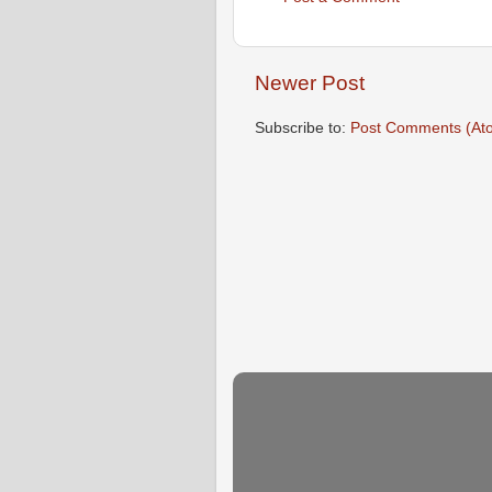
Newer Post
Subscribe to:
Post Comments (At