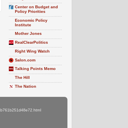
Center on Budget and
Policy Priorities
Economic Policy
Institute
Mother Jones
RealClearPolitics
Right Wing Watch
Salon.com
Talking Points Memo
The Hill
The Nation
e3ab761b251d48e72.html