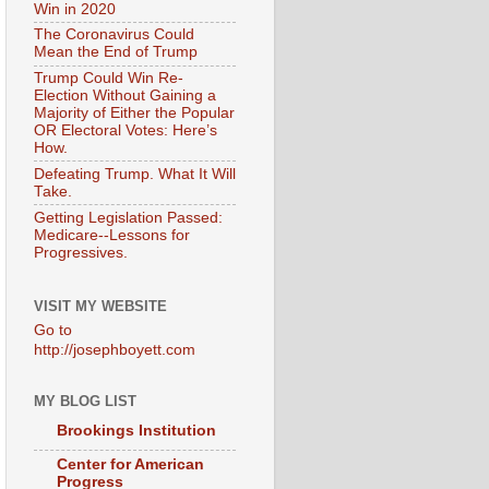
Win in 2020
The Coronavirus Could
Mean the End of Trump
Trump Could Win Re-
Election Without Gaining a
Majority of Either the Popular
OR Electoral Votes: Here’s
How.
Defeating Trump. What It Will
Take.
Getting Legislation Passed:
Medicare--Lessons for
Progressives.
VISIT MY WEBSITE
Go to
http://josephboyett.com
MY BLOG LIST
Brookings Institution
Center for American
Progress