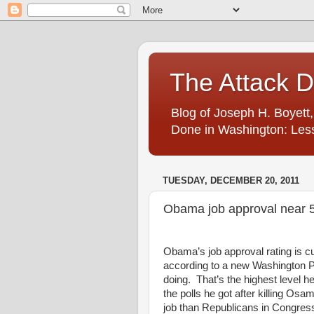
The Attack 
Blog of Joseph H. Boyett,
Done in Washington: Less
TUESDAY, DECEMBER 20, 2011
Obama job approval near 5
Obama’s job approval rating is cu
according to a new Washington 
doing. That’s the highest level h
the polls he got after killing Os
job than Republicans in Congress