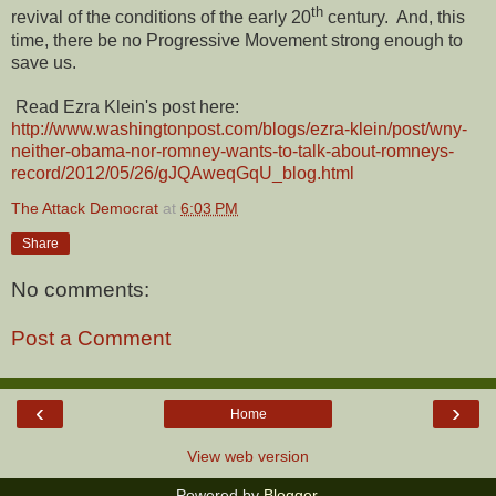
th
revival of the conditions of the early 20
century. And, this
time, there be no Progressive Movement strong enough to
save us.
Read Ezra Klein's post here:
http://www.washingtonpost.com/blogs/ezra-klein/post/wny-
neither-obama-nor-romney-wants-to-talk-about-romneys-
record/2012/05/26/gJQAweqGqU_blog.html
The Attack Democrat
at
6:03 PM
Share
No comments:
Post a Comment
‹
›
Home
View web version
Powered by
Blogger
.