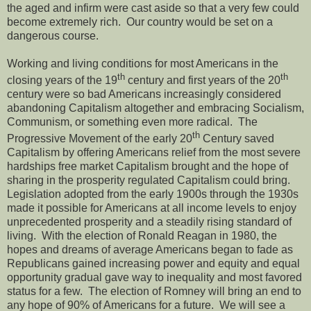
the aged and infirm were cast aside so that a very few could
become extremely rich. Our country would be set on a
dangerous course.
Working and living conditions for most Americans in the
th
th
closing years of the 19
century and first years of the 20
century were so bad Americans increasingly considered
abandoning Capitalism altogether and embracing Socialism,
Communism, or something even more radical. The
th
Progressive Movement of the early 20
Century saved
Capitalism by offering Americans relief from the most severe
hardships free market Capitalism brought and the hope of
sharing in the prosperity regulated Capitalism could bring.
Legislation adopted from the early 1900s through the 1930s
made it possible for Americans at all income levels to enjoy
unprecedented prosperity and a steadily rising standard of
living. With the election of Ronald Reagan in 1980, the
hopes and dreams of average Americans began to fade as
Republicans gained increasing power and equity and equal
opportunity gradual gave way to inequality and most favored
status for a few. The election of Romney will bring an end to
any hope of 90% of Americans for a future. We will see a