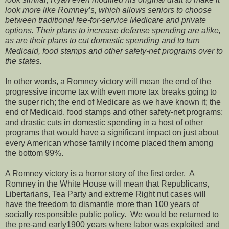
look more like Romney’s, which allows seniors to choose
between traditional fee-for-service Medicare and private
options. Their plans to increase defense spending are alike,
as are their plans to cut domestic spending and to turn
Medicaid, food stamps and other safety-net programs over to
the states.
In other words, a Romney victory will mean the end of the
progressive income tax with even more tax breaks going to
the super rich; the end of Medicare as we have known it; the
end of Medicaid, food stamps and other safety-net programs;
and drastic cuts in domestic spending in a host of other
programs that would have a significant impact on just about
every American whose family income placed them among
the bottom 99%.
A Romney victory is a horror story of the first order. A
Romney in the White House will mean that Republicans,
Libertarians, Tea Party and extreme Right nut cases will
have the freedom to dismantle more than 100 years of
socially responsible public policy. We would be returned to
the pre-and early1900 years where labor was exploited and