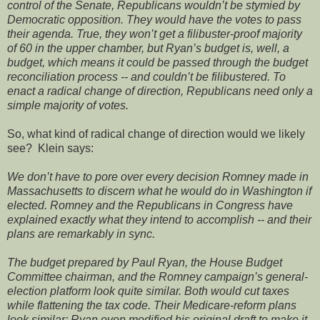
control of the Senate, Republicans wouldn’t be stymied by
Democratic opposition. They would have the votes to pass
their agenda. True, they won’t get a filibuster-proof majority
of 60 in the upper chamber, but Ryan’s budget is, well, a
budget, which means it could be passed through the budget
reconciliation process -- and couldn’t be filibustered. To
enact a radical change of direction, Republicans need only a
simple majority of votes.
So, what kind of radical change of direction would we likely
see? Klein says:
We don’t have to pore over every decision Romney made in
Massachusetts to discern what he would do in Washington if
elected. Romney and the Republicans in Congress have
explained exactly what they intend to accomplish -- and their
plans are remarkably in sync.
The budget prepared by Paul Ryan, the House Budget
Committee chairman, and the Romney campaign’s general-
election platform look quite similar. Both would cut taxes
while flattening the tax code. Their Medicare-reform plans
look similar; Ryan even modified his original draft to make it