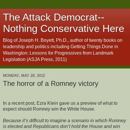
The Attack Democrat--
Nothing Conservative Here
Blog of Joseph H. Boyett, Ph.D., author of twenty books on
leadership and politics including Getting Things Done in
Washington: Lessons for Progressives from Landmark
Legislation (ASJA Press, 2011)
MONDAY, MAY 28, 2012
The horror of a Romney victory
In a recent post, Ezra Klein gave us a preview of what to
expect should Romney win the White House.
Because it’s difficult to imagine a scenario in which Romney
is elected and Republicans don’t hold the House and win