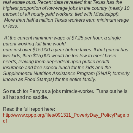
real estate bust. Recent data revealed that Texas has the
highest proportion of low-wage jobs in the country (nearly 10
percent of all hourly paid workers, tied with Mississippi).
More than half a million Texas workers earn minimum wage
or less.
At the current minimum wage of $7.25 per hour, a single
parent working full time would
earn just over $15,000 a year before taxes. If that parent has
two kids, then $15,000 would be too low to meet basic
needs, leaving them dependent upon public health
insurance and free school lunch for the kids and the
Supplemental Nutrition Assistance Program (SNAP, formerly
known as Food Stamps) for the entire family.
So much for Perry as a jobs miracle-worker. Turns out he is
all hat and no saddle.
Read the full report here:
http://www.cppp.org/files/091311_PovertyDay_PolicyPage.p
df