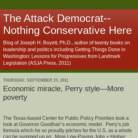
The Attack Democrat--
Nothing Conservative Here
Blog of Joseph H. Boyett, Ph.D., author of twenty books on
leadership and politics including Getting Things Done in
Washington: Lessons for Progressives from Landmark
Legislation (ASJA Press, 2011)
THURSDAY, SEPTEMBER 15, 2011
Economic miracle, Perry style—More
poverty
The Texas-based Center for Public Policy Priorities took a
look at Governor Goodhair’s economic model.
Perry’s job
formula which he so proudly pitches for the U.S. as a whole
can be summed up as:
More Low-Paying Jobs + Higher