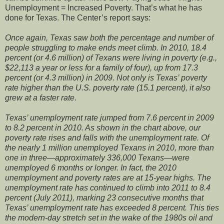
Unemployment = Increased Poverty. That’s what he has
done for Texas. The Center’s report says:
Once again, Texas saw both the percentage and number of
people struggling to make ends meet climb. In 2010, 18.4
percent (or 4.6 million) of Texans were living in poverty (e.g.,
$22,113 a year or less for a family of four), up from 17.3
percent (or 4.3 million) in 2009. Not only is Texas’ poverty
rate higher than the U.S. poverty rate (15.1 percent), it also
grew at a faster rate.
Texas’ unemployment rate jumped from 7.6 percent in 2009
to 8.2 percent in 2010. As shown in the chart above, our
poverty rate rises and falls with the unemployment rate. Of
the nearly 1 million unemployed Texans in 2010, more than
one in three—approximately 336,000 Texans—were
unemployed 6 months or longer. In fact, the 2010
unemployment and poverty rates are at 15-year highs. The
unemployment rate has continued to climb into 2011 to 8.4
percent (July 2011), marking 23 consecutive months that
Texas’ unemployment rate has exceeded 8 percent. This ties
the modern-day stretch set in the wake of the 1980s oil and